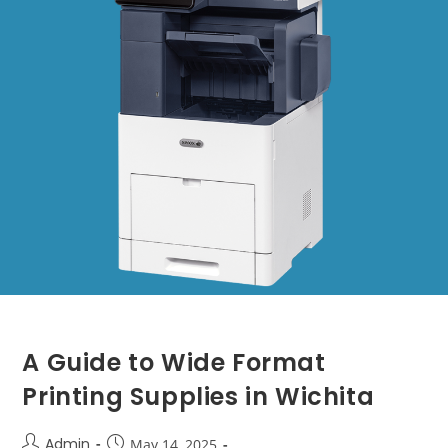
A Guide to Wide Format
Printing Supplies in Wichita
Admin
May 14, 2025