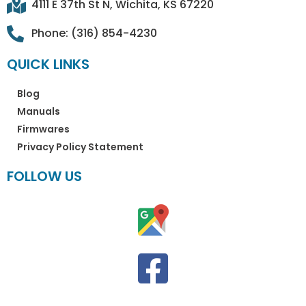
4111 E 37th St N, Wichita, KS 67220
Phone: (316) 854-4230
QUICK LINKS
Blog
Manuals
Firmwares
Privacy Policy Statement
FOLLOW US