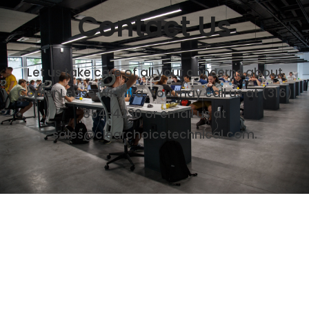
Contact Us
Let us take care of all your concerns about
Copier Lease Wichita. You may call us at (316)
854-4230 or email us at
sales@clearchoicetechnical.com.