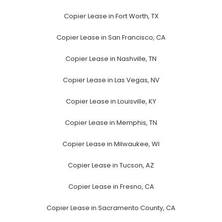
Copier Lease in Fort Worth, TX
Copier Lease in San Francisco, CA
Copier Lease in Nashville, TN
Copier Lease in Las Vegas, NV
Copier Lease in Louisville, KY
Copier Lease in Memphis, TN
Copier Lease in Milwaukee, WI
Copier Lease in Tucson, AZ
Copier Lease in Fresno, CA
Copier Lease in Sacramento County, CA