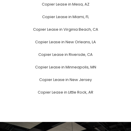
Copier Lease in Mesa, AZ
Copier Lease in Miami, FL
Copier Lease in Virginia Beach, CA
Copier Lease in New Orleans, LA
Copier Lease in Riversde, CA
Copier Lease in Minneapolis, MN
Copier Lease in New Jersey
Copier Lease in Little Rock, AR