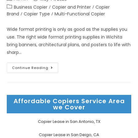
Business Copier
/
Copier and Printer
/
Copier
Brand
/
Copier Type
/
Multi-Functional Copier
Wide format printing is only as good as the supplies you
use. The right wide format printing supplies in Wichita
bring banners, architectural plans, and posters to life with
sharp…
Continue Reading
Affordable Copiers Service Area
we Cover
Copier Lease in San Antonio, TX
Copier Lease in San Deigo, CA