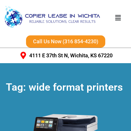
Call Us Now (316 854-4230)
4111 E 37th St N, Wichita, KS 67220
Tag:
wide format printers