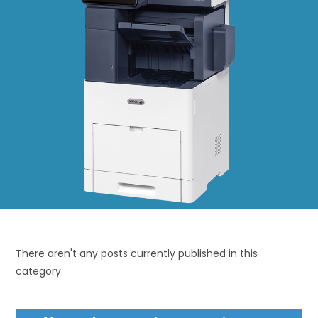
There aren't any posts currently published in this
category.