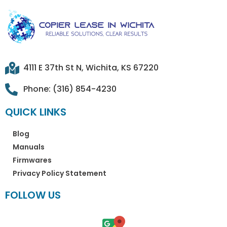
4111 E 37th St N, Wichita, KS 67220
Phone: (316) 854-4230
QUICK LINKS
Blog
Manuals
Firmwares
Privacy Policy Statement
FOLLOW US