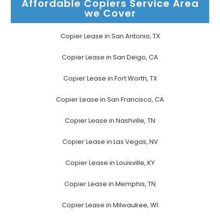
Affordable Copiers Service Area
we Cover
Copier Lease in San Antonio, TX
Copier Lease in San Deigo, CA
Copier Lease in Fort Worth, TX
Copier Lease in San Francisco, CA
Copier Lease in Nashville, TN
Copier Lease in Las Vegas, NV
Copier Lease in Louisville, KY
Copier Lease in Memphis, TN
Copier Lease in Milwaukee, WI