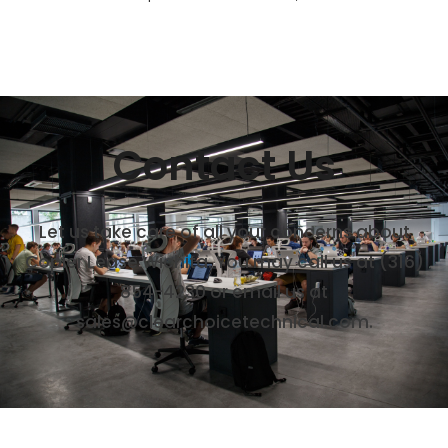
Contact Us
Let us take care of all your concerns about
Copier Lease Wichita. You may call us at (316)
854-4230 or email us at
sales@clearchoicetechnical.com.