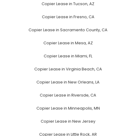
Copier Lease in Tucson, AZ
Copier Lease in Fresno, CA
Copier Lease in Sacramento County, CA
Copier Lease in Mesa, AZ
Copier Lease in Miami, FL
Copier Lease in Virginia Beach, CA
Copier Lease in New Orleans, LA
Copier Lease in Riversde, CA
Copier Lease in Minneapolis, MN
Copier Lease in New Jersey
Copier Lease in Little Rock, AR