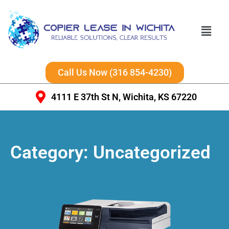
Call Us Now (316 854-4230)
4111 E 37th St N, Wichita, KS 67220
Category:
Uncategorized