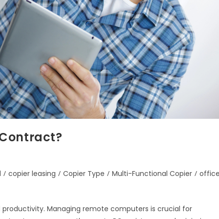
 Contract?
d
/
copier leasing
/
Copier Type
/
Multi-Functional Copier
/
offic
d productivity. Managing remote computers is crucial for