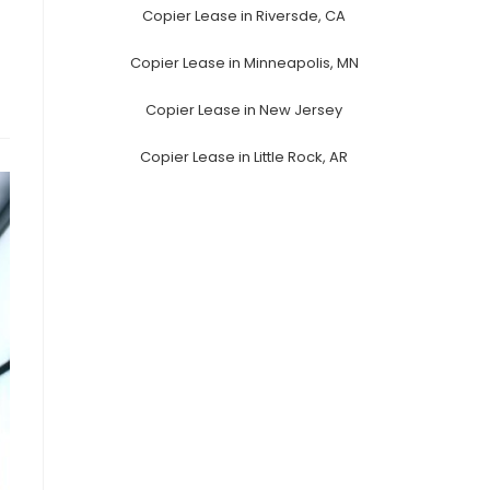
Copier Lease in Riversde, CA
Copier Lease in Minneapolis, MN
Copier Lease in New Jersey
Copier Lease in Little Rock, AR