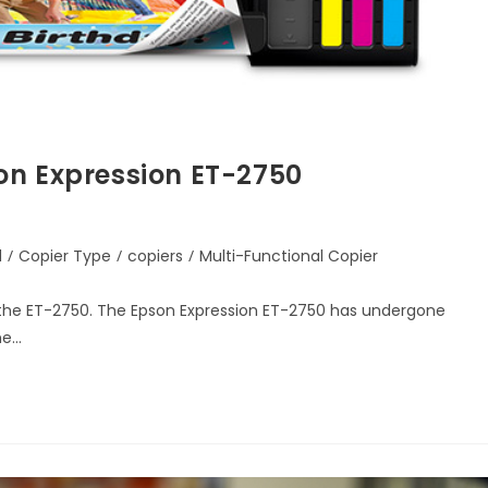
on Expression ET-2750
d
/
Copier Type
/
copiers
/
Multi-Functional Copier
 the ET-2750. The Epson Expression ET-2750 has undergone
he…