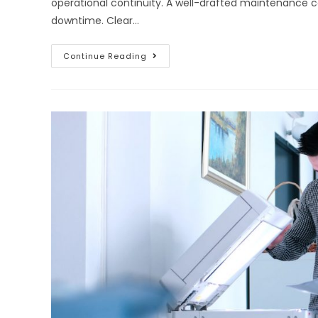
operational continuity. A well-drafted maintenance
downtime. Clear…
Continue Reading