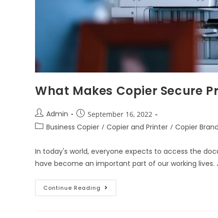
What Makes Copier Secure Pri
Admin
September 16, 2022
Business Copier
/
Copier and Printer
/
Copier Bran
In today's world, everyone expects to access the doc
have become an important part of our working lives. J
Continue Reading