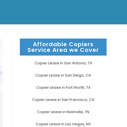
Affordable Copiers
Service Area we Cover
Copier Lease in San Antonio, TX
Copier Lease in San Deigo, CA
Copier Lease in Fort Worth, TX
Copier Lease in San Francisco, CA
Copier Lease in Nashville, TN
Copier Lease in Las Vegas, NV