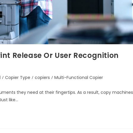
nt Release Or User Recognition
d
/
Copier Type
/
copiers
/
Multi-Functional Copier
uments they need at their fingertips. As a result, copy machines
ust like…