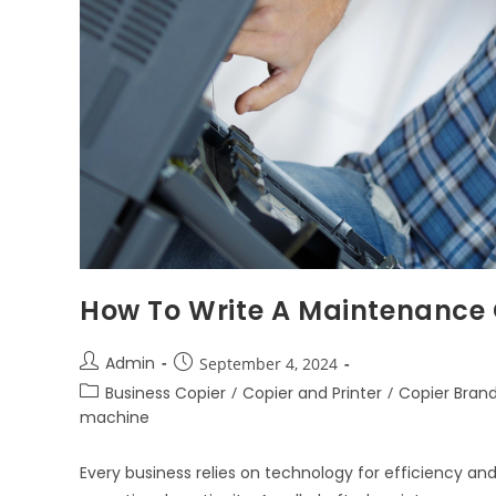
How To Write A Maintenance
Admin
September 4, 2024
Business Copier
/
Copier and Printer
/
Copier Bran
machine
Every business relies on technology for efficiency an