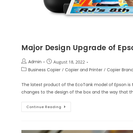
Major Design Upgrade of Eps
Admin
August 18, 2022
Business Copier
/
Copier and Printer
/
Copier Bran
The latest product of the EcoTank model of Epson is
changes to the design of the box and the way that t
Continue Reading