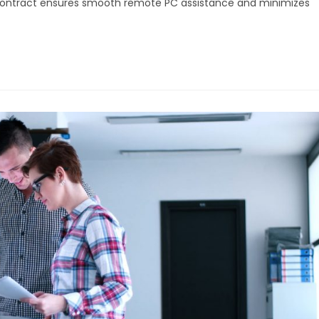
 contract ensures smooth remote PC assistance and minimizes