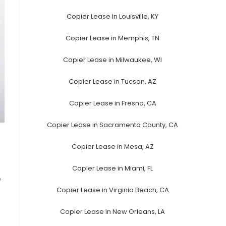
Copier Lease in Louisville, KY
Copier Lease in Memphis, TN
Copier Lease in Milwaukee, WI
Copier Lease in Tucson, AZ
Copier Lease in Fresno, CA
Copier Lease in Sacramento County, CA
Copier Lease in Mesa, AZ
Copier Lease in Miami, FL
e
Copier Lease in Virginia Beach, CA
Copier Lease in New Orleans, LA