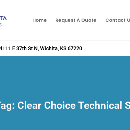
Home
Request A Quote
Contact 
4111 E 37th St N, Wichita, KS 67220
Tag:
Clear Choice Technical 