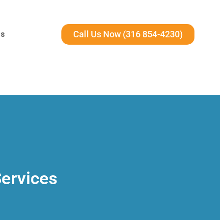
Us
Call Us Now (316 854-4230)
Services