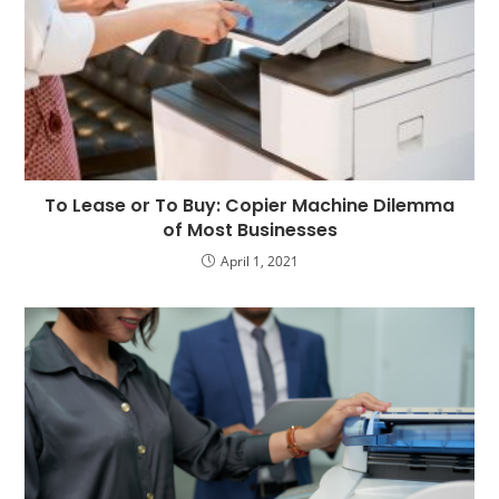
To Lease or To Buy: Copier Machine Dilemma
of Most Businesses
April 1, 2021