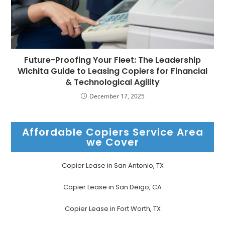
Future-Proofing Your Fleet: The Leadership
Wichita Guide to Leasing Copiers for Financial
& Technological Agility
December 17, 2025
Affordable Copiers Service Area
we Cover
Copier Lease in San Antonio, TX
Copier Lease in San Deigo, CA
Copier Lease in Fort Worth, TX