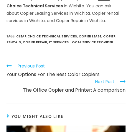
Choice Technical Services
in Wichita. You can ask
about Copier Leasing Services in Wichita, Copier rental
services in Wichita, and Copier Repair in Wichita.
TAGS
:
CLEAR CHOICE TECHNICAL SERVICES
,
COPIER LEASE
,
COPIER
RENTALS
,
COPIER REPAIR
,
IT SERVICES
,
LOCAL SERVICE PROVIDER
Previous Post
Your Options For The Best Color Copiers
Next Post
The Office Copier and Printer: A comparison
YOU MIGHT ALSO LIKE