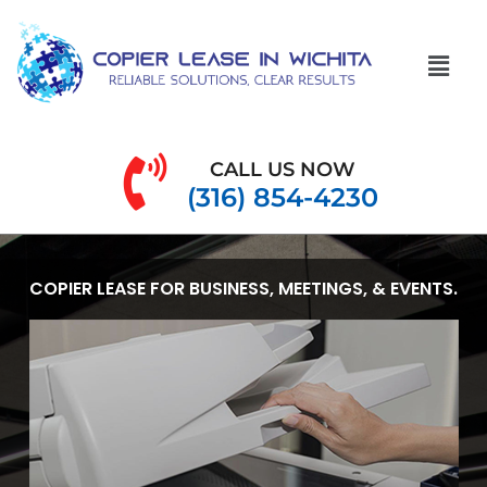
CALL US NOW
(316) 854-4230
COPIER LEASE FOR BUSINESS, MEETINGS, & EVENTS.