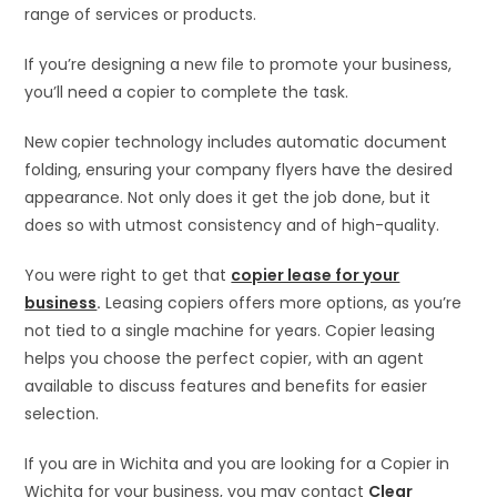
range of services or products.
If you’re designing a new file to promote your business,
you’ll need a copier to complete the task.
New copier technology includes automatic document
folding, ensuring your company flyers have the desired
appearance. Not only does it get the job done, but it
does so with utmost consistency and of high-quality.
You were right to get that
copier lease for your
business
.
Leasing copiers offers more options, as you’re
not tied to a single machine for years. Copier leasing
helps you choose the perfect copier, with an agent
available to discuss features and benefits for easier
selection.
If you are in Wichita and you are looking for a Copier in
Wichita for your business, you may contact
Clear