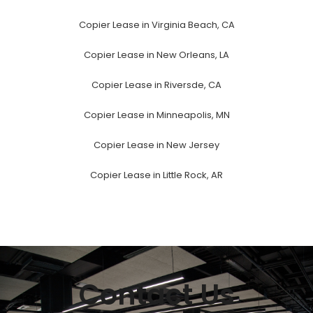
Copier Lease in Virginia Beach, CA
Copier Lease in New Orleans, LA
Copier Lease in Riversde, CA
Copier Lease in Minneapolis, MN
Copier Lease in New Jersey
Copier Lease in Little Rock, AR
Contact Us