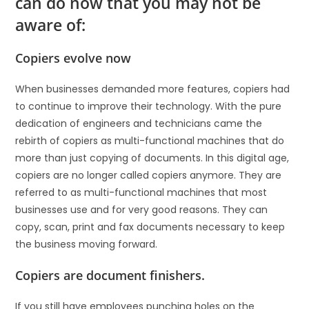
can do now that you may not be
aware of:
Copiers evolve now
When businesses demanded more features, copiers had
to continue to improve their technology. With the pure
dedication of engineers and technicians came the
rebirth of copiers as multi-functional machines that do
more than just copying of documents. In this digital age,
copiers are no longer called copiers anymore. They are
referred to as multi-functional machines that most
businesses use and for very good reasons. They can
copy, scan, print and fax documents necessary to keep
the business moving forward.
Copiers are document finishers.
If you still have employees punching holes on the