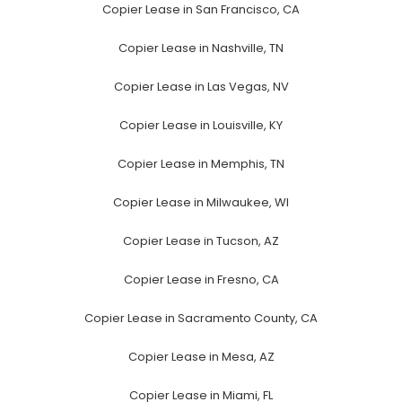
Copier Lease in San Francisco, CA
Copier Lease in Nashville, TN
Copier Lease in Las Vegas, NV
Copier Lease in Louisville, KY
Copier Lease in Memphis, TN
Copier Lease in Milwaukee, WI
Copier Lease in Tucson, AZ
Copier Lease in Fresno, CA
Copier Lease in Sacramento County, CA
Copier Lease in Mesa, AZ
Copier Lease in Miami, FL