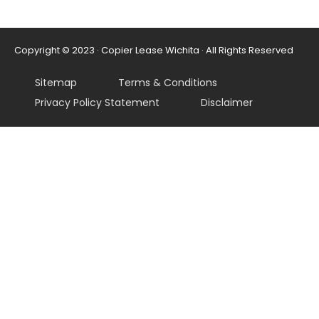
Copyright © 2023 · Copier Lease Wichita · All Rights Reserved
Sitemap
Terms & Conditions
Privacy Policy Statement
Disclaimer