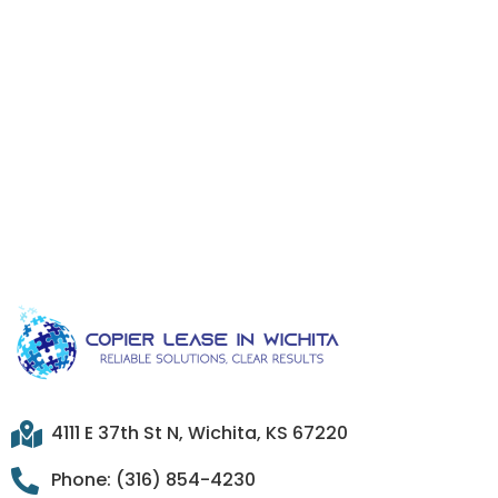
4111 E 37th St N, Wichita, KS 67220
Phone: (316) 854-4230