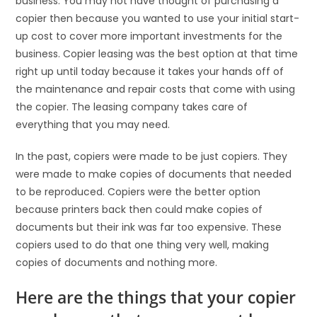
business. You may not have thought of purchasing a
copier then because you wanted to use your initial start-
up cost to cover more important investments for the
business. Copier leasing was the best option at that time
right up until today because it takes your hands off of
the maintenance and repair costs that come with using
the copier. The leasing company takes care of
everything that you may need.
In the past, copiers were made to be just copiers. They
were made to make copies of documents that needed
to be reproduced. Copiers were the better option
because printers back then could make copies of
documents but their ink was far too expensive. These
copiers used to do that one thing very well, making
copies of documents and nothing more.
Here are the things that your copier