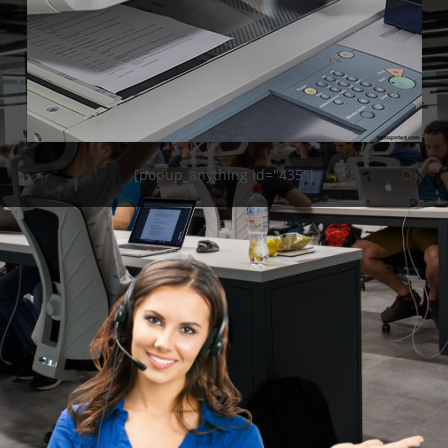
[popup_anything id="435"]