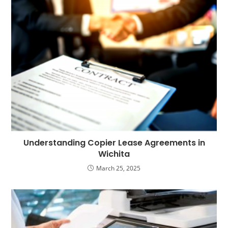
Understanding Copier Lease Agreements in
Wichita
March 25, 2025