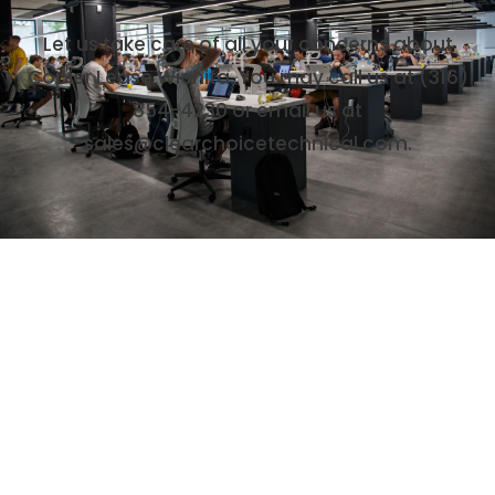
Let us take care of all your concerns about
Copier Lease Wichita. You may call us at (316)
854-4230 or email us at
sales@clearchoicetechnical.com.