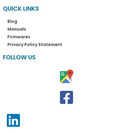
QUICK LINKS
Blog
Manuals
Firmwares
Privacy Policy Statement
FOLLOW US