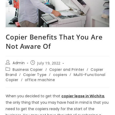
Copier Benefits That You Are
Not Aware Of
Admin
July 19, 2022
Business Copier
/
Copier and Printer
/
Copier
Brand
/
Copier Type
/
copiers
/
Multi-Functional
Copier
/
office machine
When you decided to get that
copier lease in Wichita
,
the only thing that you may have had in mind is that you
need to get the copiers ready for the start of the