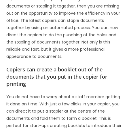
documents or stapling it together, then you are missing
out on the opportunity to improve the efficiency in your
office. The latest copiers can staple documents
together by using an automated process. You can now
direct the copiers to do the punching of the holes and
the stapling of documents together. Not only is this
reliable and fast, but it gives a more professional
appearance to documents.
Copiers can create a booklet out of the
documents that you put in the copier for
printing
You do not have to worry about a staff member getting
it done on time. With just a few clicks in your copier, you
can direct it to put a stapler at the centre of the
documents and fold them to form a booklet. This is
perfect for start-ups creating booklets to introduce their