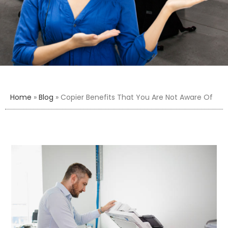
Home
»
Blog
»
Copier Benefits That You Are Not Aware Of