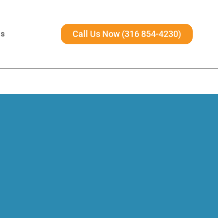
Us
Call Us Now (316 854-4230)