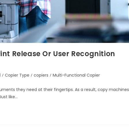
nt Release Or User Recognition
d
/
Copier Type
/
copiers
/
Multi-Functional Copier
uments they need at their fingertips. As a result, copy machines
ust like…