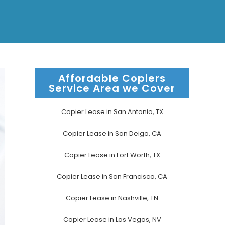
Affordable Copiers
Service Area we Cover
Copier Lease in San Antonio, TX
Copier Lease in San Deigo, CA
Copier Lease in Fort Worth, TX
Copier Lease in San Francisco, CA
Copier Lease in Nashville, TN
Copier Lease in Las Vegas, NV