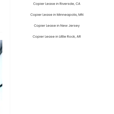
Copier Lease in Riversde, CA
Copier Lease in Minneapolis, MN
Copier Lease in New Jersey
Copier Lease in Little Rock, AR