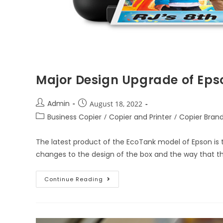
Major Design Upgrade of Eps
Admin
August 18, 2022
Business Copier
/
Copier and Printer
/
Copier Bran
The latest product of the EcoTank model of Epson is
changes to the design of the box and the way that t
Continue Reading