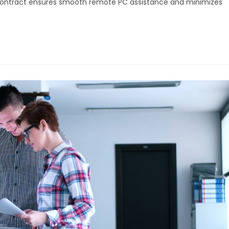
 contract ensures smooth remote PC assistance and minimizes