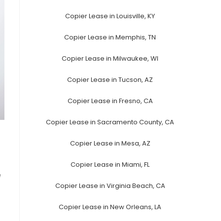
Copier Lease in Louisville, KY
Copier Lease in Memphis, TN
Copier Lease in Milwaukee, WI
Copier Lease in Tucson, AZ
Copier Lease in Fresno, CA
Copier Lease in Sacramento County, CA
Copier Lease in Mesa, AZ
Copier Lease in Miami, FL
e
Copier Lease in Virginia Beach, CA
Copier Lease in New Orleans, LA