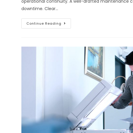
operational continuity. A well-drafted maintenance
downtime. Clear…
Continue Reading