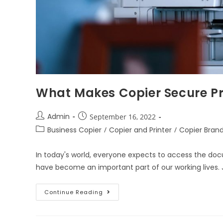
What Makes Copier Secure Pri
Admin
September 16, 2022
Business Copier
/
Copier and Printer
/
Copier Bran
In today's world, everyone expects to access the doc
have become an important part of our working lives. J
Continue Reading