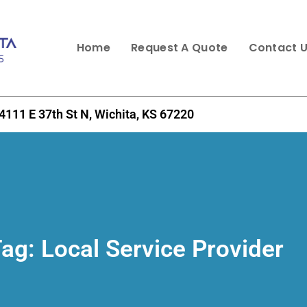
Home
Request A Quote
Contact 
4111 E 37th St N, Wichita, KS 67220
Tag:
Local Service Provider