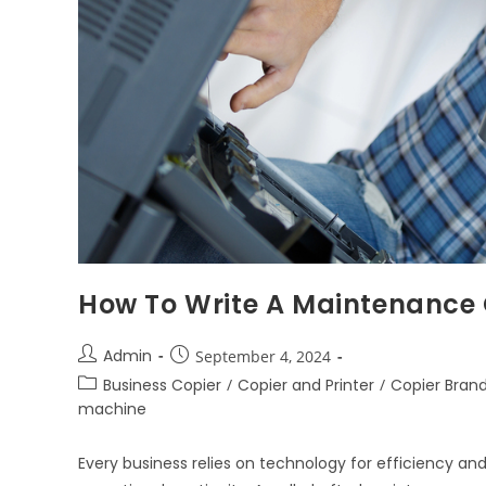
How To Write A Maintenance
Admin
September 4, 2024
Business Copier
/
Copier and Printer
/
Copier Bran
machine
Every business relies on technology for efficiency an