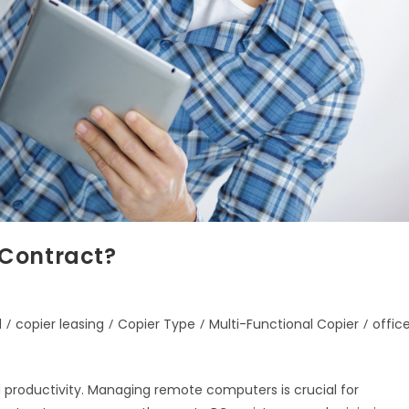
 Contract?
d
/
copier leasing
/
Copier Type
/
Multi-Functional Copier
/
offic
d productivity. Managing remote computers is crucial for