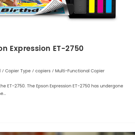
on Expression ET-2750
d
/
Copier Type
/
copiers
/
Multi-Functional Copier
 the ET-2750. The Epson Expression ET-2750 has undergone
he…