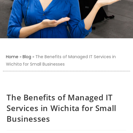
Home
»
Blog
»
The Benefits of Managed IT Services in
Wichita for Small Businesses
The Benefits of Managed IT
Services in Wichita for Small
Businesses