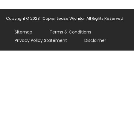
Copyright © 2023 · Copier Lease Wichita · All Rights Reserved
Sitemap
Terms & Conditions
Privacy Policy Statement
Disclaimer