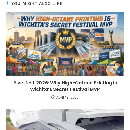
YOU MIGHT ALSO LIKE
Riverfest 2026: Why High-Octane Printing is
Wichita’s Secret Festival MVP
April 13, 2026