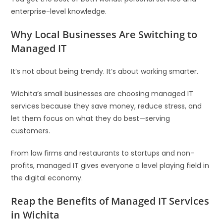
enterprise-level knowledge.
Why Local Businesses Are Switching to
Managed IT
It’s not about being trendy. It’s about working smarter.
Wichita’s small businesses are choosing managed IT
services because they save money, reduce stress, and
let them focus on what they do best—serving
customers.
From law firms and restaurants to startups and non-
profits, managed IT gives everyone a level playing field in
the digital economy.
Reap the Benefits of Managed IT Services
in Wichita