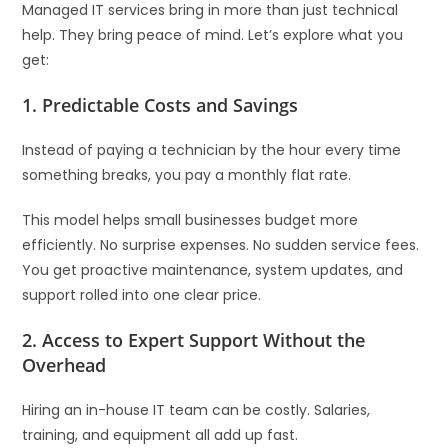
Managed IT services bring in more than just technical
help. They bring peace of mind. Let’s explore what you
get:
1.
Predictable Costs and Savings
Instead of paying a technician by the hour every time
something breaks, you pay a monthly flat rate.
This model helps small businesses budget more
efficiently. No surprise expenses. No sudden service fees.
You get proactive maintenance, system updates, and
support rolled into one clear price.
2.
Access to Expert Support Without the
Overhead
Hiring an in-house IT team can be costly. Salaries,
training, and equipment all add up fast.