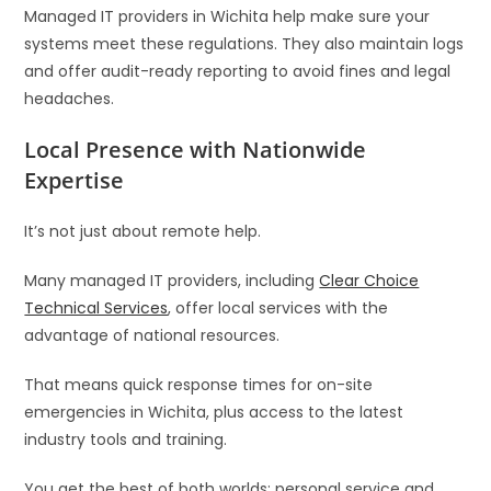
Managed IT providers in Wichita help make sure your
systems meet these regulations. They also maintain logs
and offer audit-ready reporting to avoid fines and legal
headaches.
Local Presence with Nationwide
Expertise
It’s not just about remote help.
Many managed IT providers, including
Clear Choice
Technical Services
, offer local services with the
advantage of national resources.
That means quick response times for on-site
emergencies in Wichita, plus access to the latest
industry tools and training.
You get the best of both worlds: personal service and