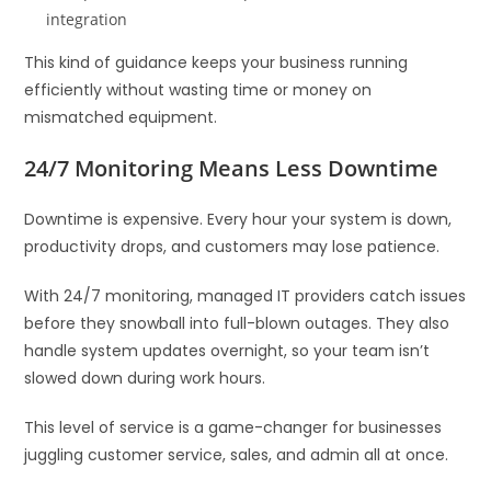
integration
This kind of guidance keeps your business running
efficiently without wasting time or money on
mismatched equipment.
24/7 Monitoring Means Less Downtime
Downtime is expensive. Every hour your system is down,
productivity drops, and customers may lose patience.
With 24/7 monitoring, managed IT providers catch issues
before they snowball into full-blown outages. They also
handle system updates overnight, so your team isn’t
slowed down during work hours.
This level of service is a game-changer for businesses
juggling customer service, sales, and admin all at once.