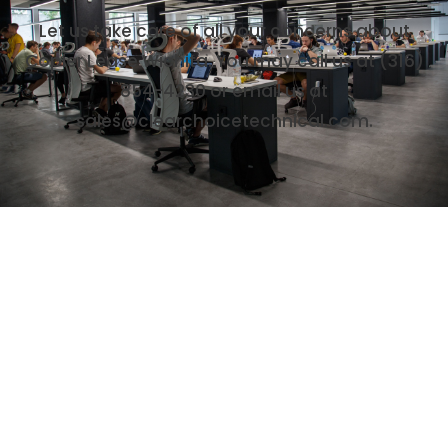
Let us take care of all your concerns about
Copier Lease Wichita. You may call us at (316)
854-4230 or email us at
sales@clearchoicetechnical.com.