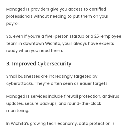
Managed IT providers give you access to certified
professionals without needing to put them on your
payroll.
So, even if you’re a five-person startup or a 25-employee
team in downtown Wichita, you’ll always have experts
ready when you need them.
3.
Improved Cybersecurity
Small businesses are increasingly targeted by
cyberattacks. They’re often seen as easier targets.
Managed IT services include firewall protection, antivirus
updates, secure backups, and round-the-clock
monitoring.
In Wichita’s growing tech economy, data protection is