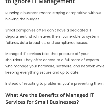
to Ignore IT Management
Running a business means staying competitive without
blowing the budget.
Small companies often don’t have a dedicated IT
department, which leaves them vulnerable to system
failures, data breaches, and compliance issues.
Managed IT services take that pressure off your
shoulders. They offer access to a full team of experts
who manage your hardware, software, and network while
keeping everything secure and up to date.
Instead of reacting to problems, you’re preventing them.
What Are the Benefits of Managed IT
Services for Small Businesses?