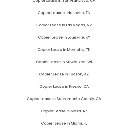
Copier Lease in San Francisco, CA
Copier Lease in Nashville, TN
Copier Lease in Las Vegas, NV
Copier Lease in Louisville, KY
Copier Lease in Memphis, TN
Copier Lease in Milwaukee, WI
Copier Lease in Tucson, AZ
Copier Lease in Fresno, CA
Copier Lease in Sacramento County, CA
Copier Lease in Mesa, AZ
Copier Lease in Miami, FL