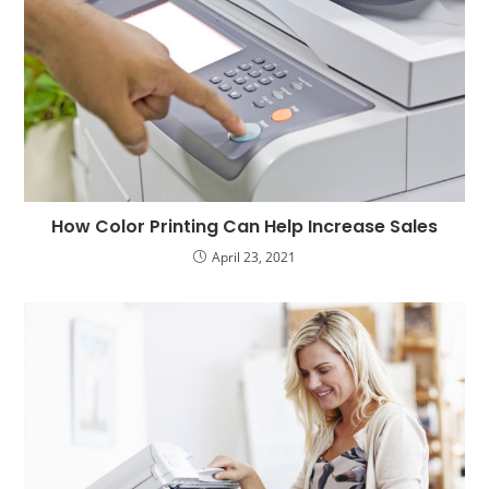
How Color Printing Can Help Increase Sales
April 23, 2021