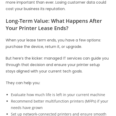
more important than ever. Losing customer data could
cost your business its reputation.
Long-Term Value: What Happens After
Your Printer Lease Ends?
When your lease term ends, you have a few options:
purchase the device, return it, or upgrade.
But here’s the kicker: managed IT services can guide you
through that decision and ensure your printer setup
stays aligned with your current tech goals.
They can help you:
Evaluate how much life is left in your current machine
Recommend better multifunction printers (MFPs) if your
needs have grown
Set up network-connected printers and ensure smooth