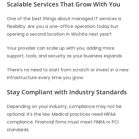
Scalable Services That Grow With You
One of the best things about managed IT services is
flexibility. Are you a one-office operation today but
opening a second location in Wichita next year?
Your provider can scale up with you: adding more
support, tools, and security as your business expands.
There’s no need to start from scratch or invest in a new
infrastructure every time you grow.
Stay Compliant with Industry Standards
Depending on your industry, compliance may not be
optional. It’s the law. Medical practices need HIPAA
compliance. Financial firms must meet FINRA or PCI
standards.