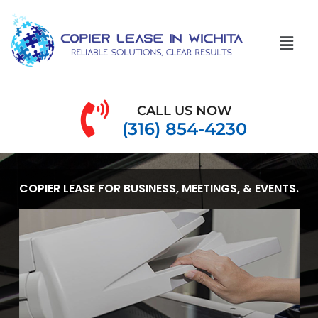
CALL US NOW
(316) 854-4230
COPIER LEASE FOR BUSINESS, MEETINGS, & EVENTS.