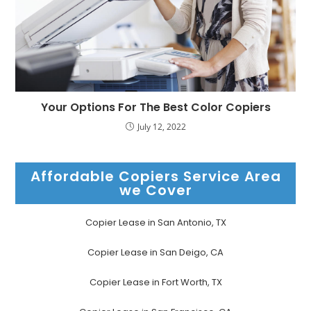
Your Options For The Best Color Copiers
July 12, 2022
Affordable Copiers Service Area
we Cover
Copier Lease in San Antonio, TX
Copier Lease in San Deigo, CA
Copier Lease in Fort Worth, TX