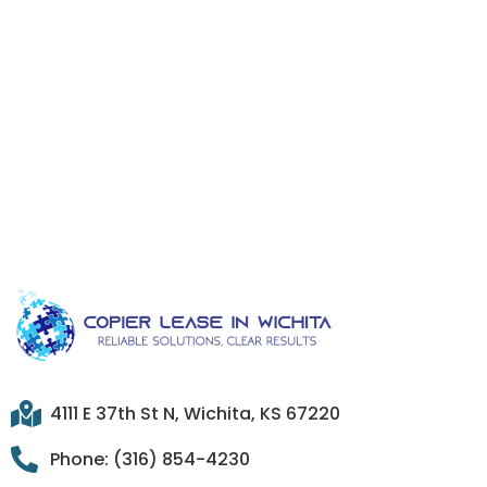
4111 E 37th St N, Wichita, KS 67220
Phone: (316) 854-4230