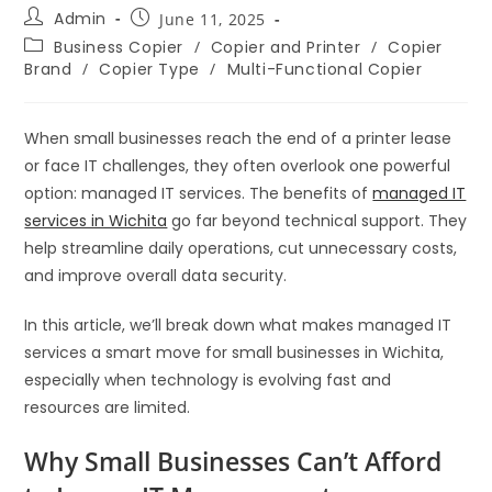
Admin
June 11, 2025
Business Copier
/
Copier and Printer
/
Copier
Brand
/
Copier Type
/
Multi-Functional Copier
When small businesses reach the end of a printer lease
or face IT challenges, they often overlook one powerful
option: managed IT services. The benefits of
managed IT
services in Wichita
go far beyond technical support. They
help streamline daily operations, cut unnecessary costs,
and improve overall data security.
In this article, we’ll break down what makes managed IT
services a smart move for small businesses in Wichita,
especially when technology is evolving fast and
resources are limited.
Why Small Businesses Can’t Afford