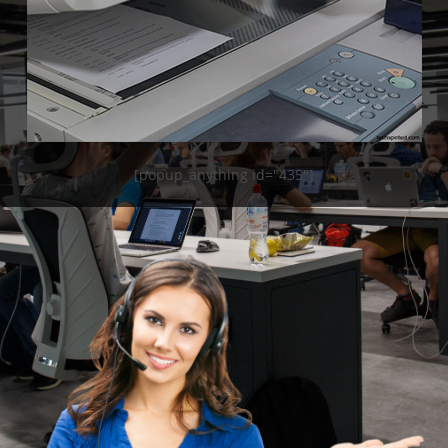
[popup_anything id="435"]