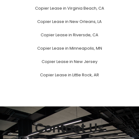
Copier Lease in Virginia Beach, CA
Copier Lease in New Orleans, LA
Copier Lease in Riversde, CA
Copier Lease in Minneapolis, MN
Copier Lease in New Jersey
Copier Lease in Little Rock, AR
Contact Us