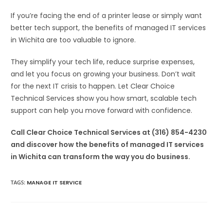
If you’re facing the end of a printer lease or simply want
better tech support, the benefits of managed IT services
in Wichita are too valuable to ignore.
They simplify your tech life, reduce surprise expenses,
and let you focus on growing your business. Don’t wait
for the next IT crisis to happen. Let Clear Choice
Technical Services show you how smart, scalable tech
support can help you move forward with confidence.
Call Clear Choice Technical Services at (316) 854-4230
and discover how the benefits of managed IT services
in Wichita can transform the way you do business.
TAGS
:
MANAGE IT SERVICE