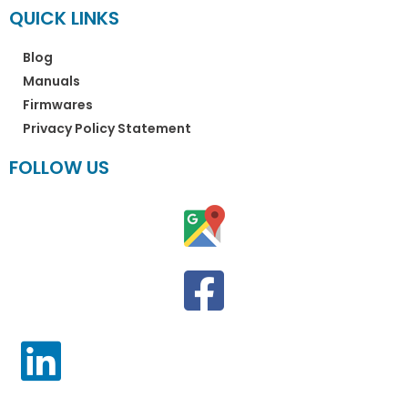
QUICK LINKS
Blog
Manuals
Firmwares
Privacy Policy Statement
FOLLOW US