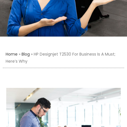
Home
»
Blog
»
HP Designjet T2530 For Business Is A Must;
Here’s Why