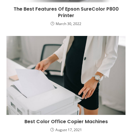
The Best Features Of Epson SureColor P800
Printer
March 30, 2022
Best Color Office Copier Machines
August 17, 2021