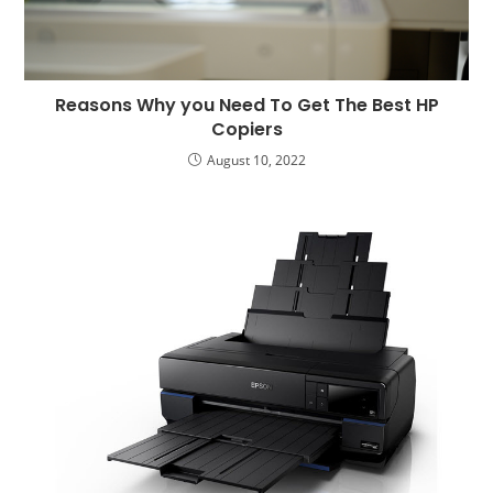
Reasons Why you Need To Get The Best HP
Copiers
August 10, 2022