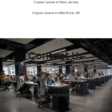
Copier Lease in New Jersey
Copier Lease in Little Rock, AR
Contact Us
Let us take care of all your concerns about
Copier Lease Wichita. You may call us at (316)
854-4230 or email us at
sales@clearchoicetechnical.com.