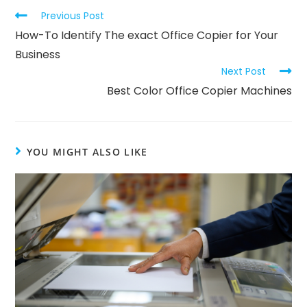
Previous Post
How-To Identify The exact Office Copier for Your
Business
Next Post
Best Color Office Copier Machines
YOU MIGHT ALSO LIKE