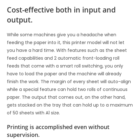
Cost-effective both in input and
output.
While some machines give you a headache when
feeding the paper into it, this printer model will not let
you have a hard time. With features such as the sheet
feed capabilities and 2 automatic front-loading roll
feeds that come with a smart roll switching, you only
have to load the paper and the machine will already
finish the work. The margin of every sheet will auto-align
while a special feature can hold two rolls of continuous
paper. The output that comes out, on the other hand,
gets stacked on the tray that can hold up to a maximum
of 50 sheets with A1 size.
Printing is accomplished even without
supervision.