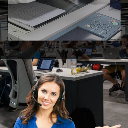
[popup_anything id="435"]