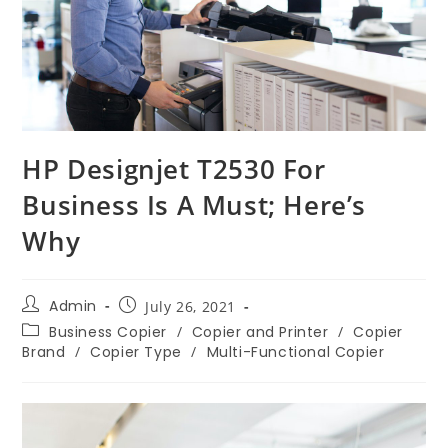
HP Designjet T2530 For
Business Is A Must; Here’s
Why
Admin
July 26, 2021
Business Copier
/
Copier and Printer
/
Copier
Brand
/
Copier Type
/
Multi-Functional Copier