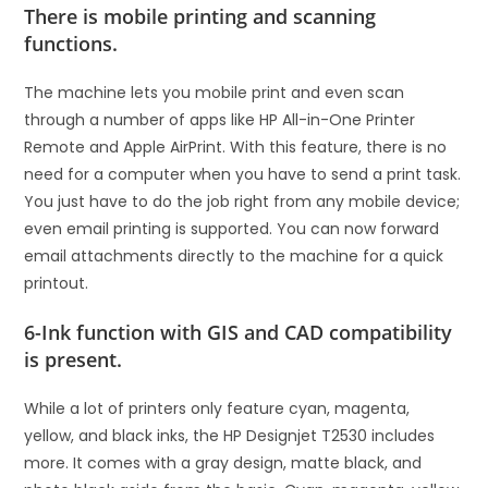
There is mobile printing and scanning
functions.
The machine lets you mobile print and even scan
through a number of apps like HP All-in-One Printer
Remote and Apple AirPrint. With this feature, there is no
need for a computer when you have to send a print task.
You just have to do the job right from any mobile device;
even email printing is supported. You can now forward
email attachments directly to the machine for a quick
printout.
6-Ink function with GIS and CAD compatibility
is present.
While a lot of printers only feature cyan, magenta,
yellow, and black inks, the HP Designjet T2530 includes
more. It comes with a gray design, matte black, and