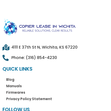
4111 E 37th St N, Wichita, KS 67220
Phone: (316) 854-4230
QUICK LINKS
Blog
Manuals
Firmwares
Privacy Policy Statement
FOLLOW US