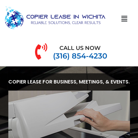
CALL US NOW
(316) 854-4230
COPIER LEASE FOR BUSINESS, MEETINGS, & EVENTS.