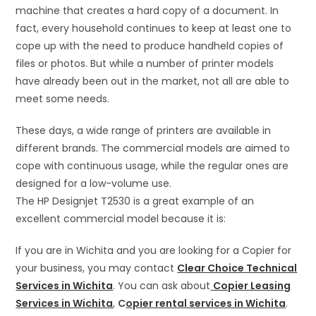
machine that creates a hard copy of a document. In
fact, every household continues to keep at least one to
cope up with the need to produce handheld copies of
files or photos. But while a number of printer models
have already been out in the market, not all are able to
meet some needs.
These days, a wide range of printers are available in
different brands. The commercial models are aimed to
cope with continuous usage, while the regular ones are
designed for a low-volume use.
The HP Designjet T2530 is a great example of an
excellent commercial model because it is:
If you are in Wichita and you are looking for a Copier for
your business, you may contact
Clear Choice Technical
Services in Wichita
. You can ask about
Copier Leasing
Services in Wichita
,
C
opier rental services in Wichita
.