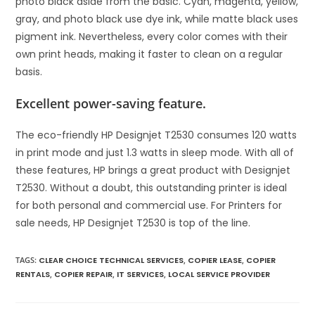
photo black aside from the basic. Cyan, magenta, yellow,
gray, and photo black use dye ink, while matte black uses
pigment ink. Nevertheless, every color comes with their
own print heads, making it faster to clean on a regular
basis.
Excellent power-saving feature.
The eco-friendly HP Designjet T2530 consumes 120 watts
in print mode and just 1.3 watts in sleep mode. With all of
these features, HP brings a great product with Designjet
T2530. Without a doubt, this outstanding printer is ideal
for both personal and commercial use. For Printers for
sale needs, HP Designjet T2530 is top of the line.
TAGS
:
CLEAR CHOICE TECHNICAL SERVICES
,
COPIER LEASE
,
COPIER
RENTALS
,
COPIER REPAIR
,
IT SERVICES
,
LOCAL SERVICE PROVIDER