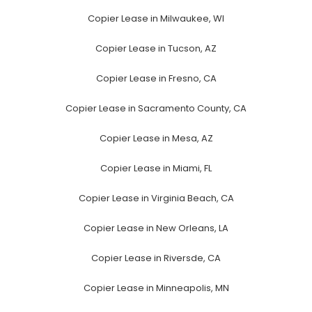
Copier Lease in Milwaukee, WI
Copier Lease in Tucson, AZ
Copier Lease in Fresno, CA
Copier Lease in Sacramento County, CA
Copier Lease in Mesa, AZ
Copier Lease in Miami, FL
Copier Lease in Virginia Beach, CA
Copier Lease in New Orleans, LA
Copier Lease in Riversde, CA
Copier Lease in Minneapolis, MN