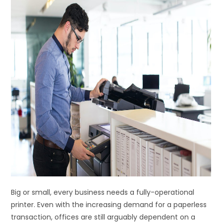
Big or small, every business needs a fully-operational
printer. Even with the increasing demand for a paperless
transaction, offices are still arguably dependent on a