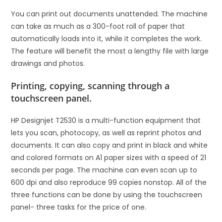
You can print out documents unattended. The machine
can take as much as a 300-foot roll of paper that
automatically loads into it, while it completes the work.
The feature will benefit the most a lengthy file with large
drawings and photos.
Printing, copying, scanning through a
touchscreen panel.
HP Designjet T2530 is a multi-function equipment that
lets you scan, photocopy, as well as reprint photos and
documents. It can also copy and print in black and white
and colored formats on A1 paper sizes with a speed of 21
seconds per page. The machine can even scan up to
600 dpi and also reproduce 99 copies nonstop. All of the
three functions can be done by using the touchscreen
panel- three tasks for the price of one.