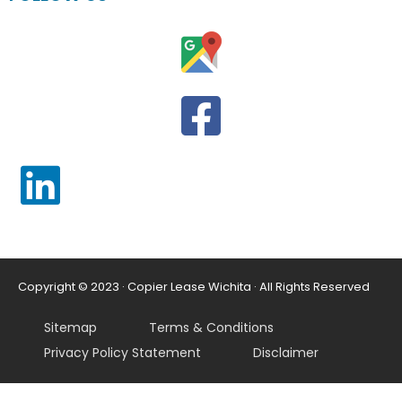
Copyright © 2023 · Copier Lease Wichita · All Rights Reserved
Sitemap
Terms & Conditions
Privacy Policy Statement
Disclaimer