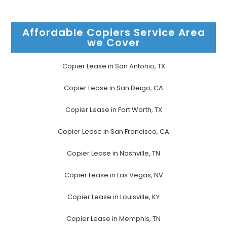
Affordable Copiers Service Area
we Cover
Copier Lease in San Antonio, TX
Copier Lease in San Deigo, CA
Copier Lease in Fort Worth, TX
Copier Lease in San Francisco, CA
Copier Lease in Nashville, TN
Copier Lease in Las Vegas, NV
Copier Lease in Louisville, KY
Copier Lease in Memphis, TN